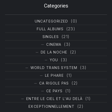
Filter products
Categories
(0)
UNCATEGORIZED
(23)
FULL ALBUMS
(21)
SINGLES
(3)
CINEMA
(2)
DE LA NOCHE
(3)
YOU
(3)
WORLD TRANS SYSTEM
(1)
LE PHARE
(2)
CA RIGOLE PAS
(1)
CE PAYS
(1)
ENTRE LE CIEL ET L'AU DELÀ
(2)
EXCEPTIONNELLEMENT