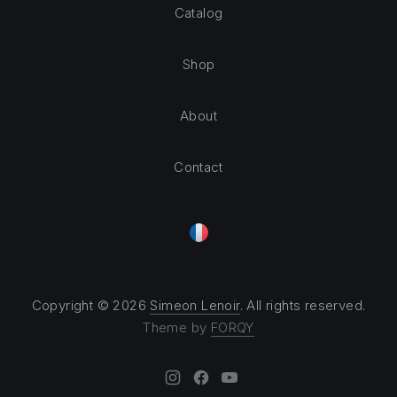
Catalog
Shop
About
Contact
Copyright © 2026
Simeon Lenoir
. All rights reserved.
Theme by
FORQY
New Window
New Window
New Window