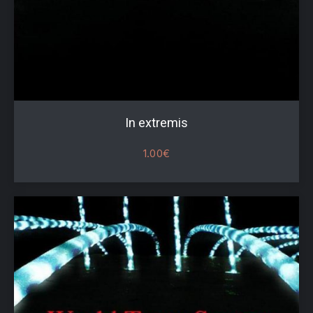
In extremis
1.00
€