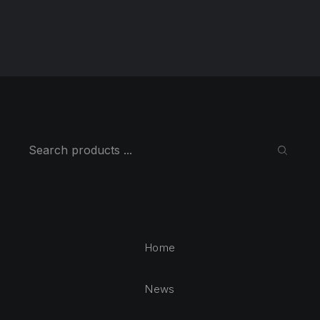
Search
SEARC
Home
News