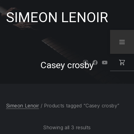
SIMEON LENOIR
CLO
NAVI
Casey crosby
New Window
New Window
New Windo
Simeon Lenoir
/ Products tagged “Casey crosby”
Showing all 3 results