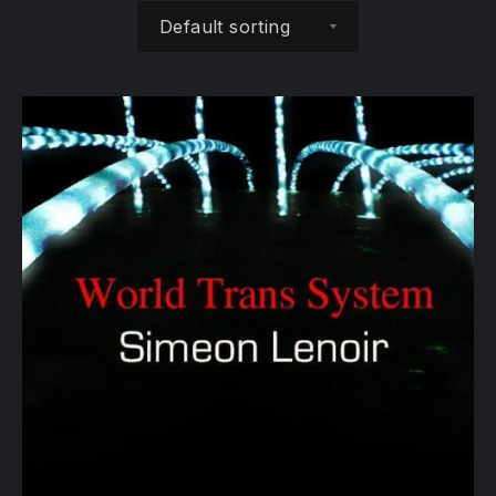
Shop order