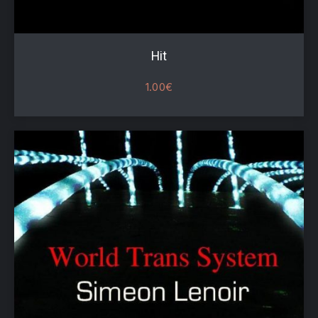
Hit
1.00
€