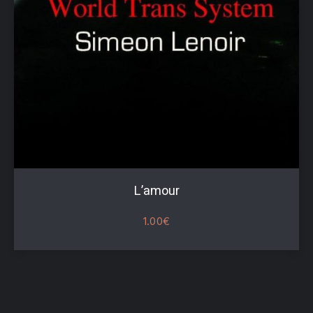
PREVIOUS
NE
L’amour
1.00
€