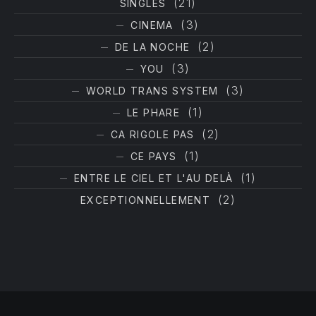
(21)
SINGLES
PREVIOUS
NE
(3)
CINEMA
(2)
DE LA NOCHE
(3)
YOU
(3)
WORLD TRANS SYSTEM
(1)
LE PHARE
(2)
CA RIGOLE PAS
(1)
CE PAYS
(1)
ENTRE LE CIEL ET L'AU DELÀ
(2)
EXCEPTIONNELLEMENT