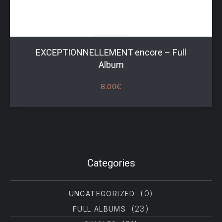
EXCEPTIONNELLEMENT encore – Full
Album
8.00
€
Filter products
Categories
(0)
UNCATEGORIZED
(23)
FULL ALBUMS