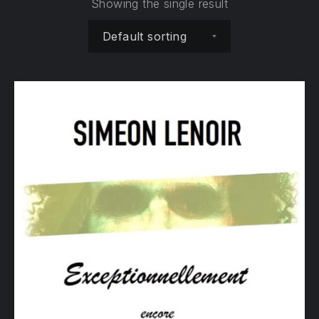
Showing the single result
Shop order