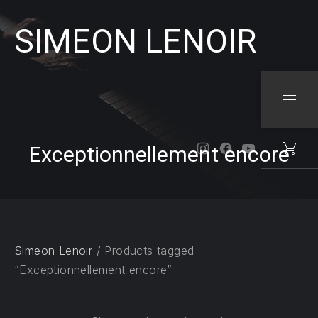
SIMEON LENOIR
CLO
NAVI
Exceptionnellement encore
New Window
New Window
New Windo
Simeon Lenoir
/ Products tagged
“Exceptionnellement encore”