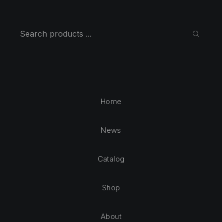
Search
SEARC
Home
News
Catalog
Shop
About