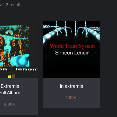
ll 2 results
 Extremis –
In extremis
Full Album
1.00
€
8.00
€