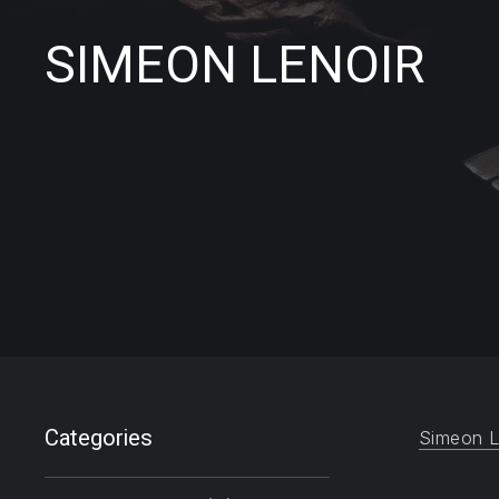
SIMEON LENOIR
Filter products
Categories
Simeon L