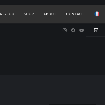
CLO
ATALOG
SHOP
ABOUT
CONTACT
New Window
New Window
New Windo