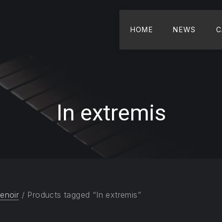
HOME
NEWS
C
In extremis
enoir
/ Products tagged “In extremis”