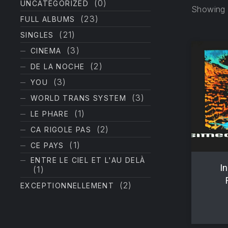
(0)
UNCATEGORIZED
Showing a
(23)
FULL ALBUMS
(21)
SINGLES
(3)
CINEMA
(2)
DE LA NOCHE
(3)
YOU
(3)
WORLD TRANS SYSTEM
PREVIOUS
(1)
LE PHARE
(2)
CA RIGOLE PAS
(1)
CE PAYS
ENTRE LE CIEL ET L'AU DELÀ
In
(1)
(2)
EXCEPTIONNELLEMENT