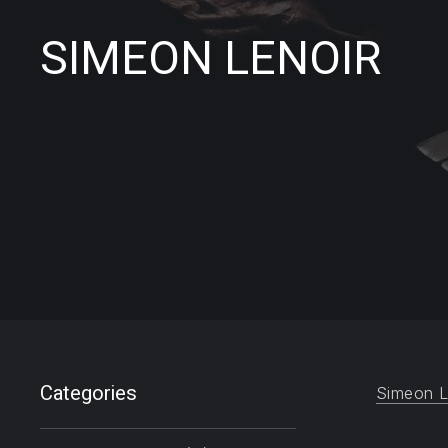
SIMEON LENOIR
Filter products
Categories
Simeon L