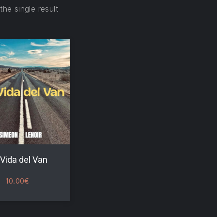
he single result
Vida del Van
10.00
€