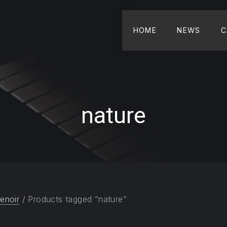
HOME
NEWS
C
nature
enoir
/ Products tagged “nature”