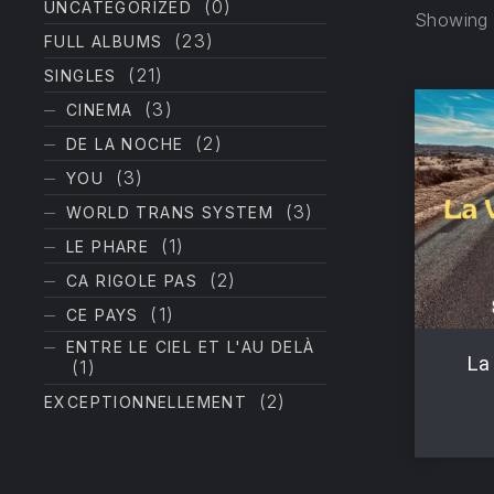
(0)
UNCATEGORIZED
Showing t
(23)
FULL ALBUMS
(21)
SINGLES
(3)
CINEMA
(2)
DE LA NOCHE
(3)
YOU
(3)
WORLD TRANS SYSTEM
PREVIOUS
(1)
LE PHARE
(2)
CA RIGOLE PAS
(1)
CE PAYS
ENTRE LE CIEL ET L'AU DELÀ
La 
(1)
(2)
EXCEPTIONNELLEMENT