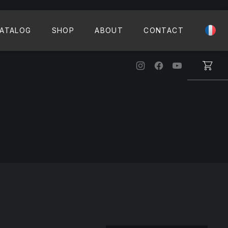
CLO
ATALOG
SHOP
ABOUT
CONTACT
New Window
New Window
New Windo