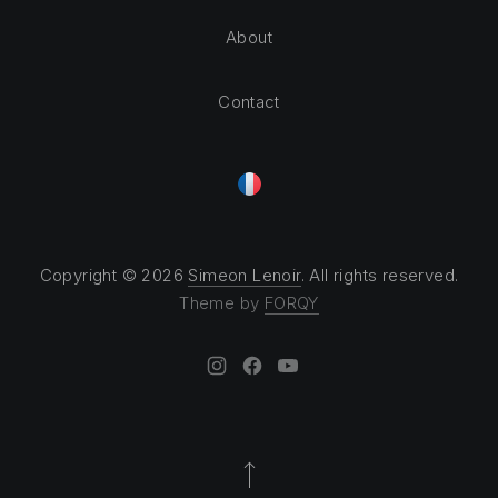
About
Contact
Copyright © 2026
Simeon Lenoir
. All rights reserved.
Theme by
FORQY
New Window
New Window
New Window
Back to Top