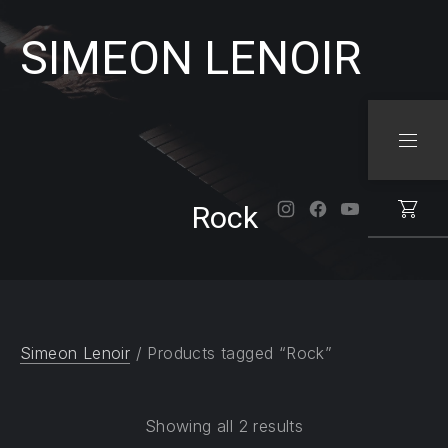
SIMEON LENOIR
CLO
NAVI
Rock
New Window
New Window
New Windo
Simeon Lenoir
/ Products tagged “Rock”
Showing all 2 results