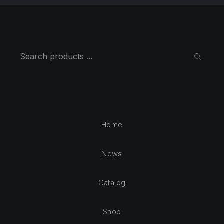
Search
SEARC
Home
News
Catalog
Shop