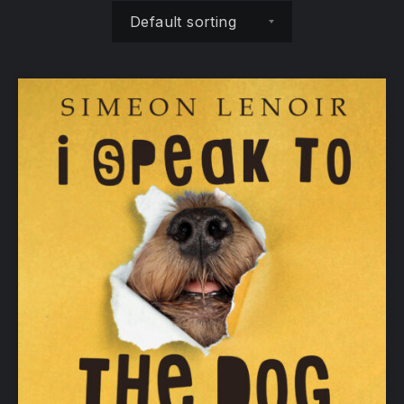
Shop order