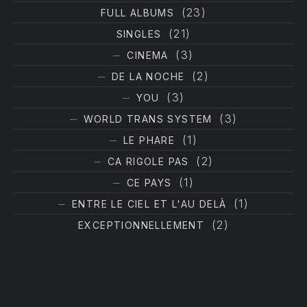
(23)
FULL ALBUMS
(21)
SINGLES
(3)
CINEMA
(2)
DE LA NOCHE
(3)
YOU
(3)
WORLD TRANS SYSTEM
(1)
LE PHARE
(2)
CA RIGOLE PAS
(1)
CE PAYS
(1)
ENTRE LE CIEL ET L'AU DELÀ
(2)
EXCEPTIONNELLEMENT