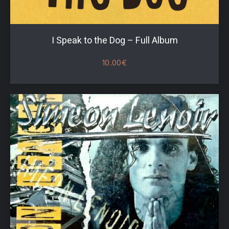
I Speak to the Dog – Full Album
10.00
€