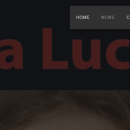
HOME
NEWS
C