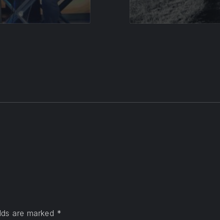
elds are marked
*