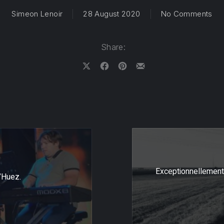
on 
Simeon Lenoir
28 August 2020
No Comments
Share:
Share on X
Share on Facebook
Share on Pinterest
Share by Email
Exceptionnellement
’Huez.