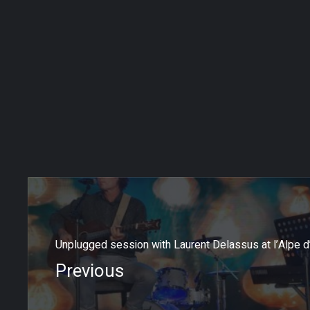
Unplugged session with Laurent Delassus at l’Alpe d
Previous