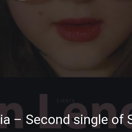
EVENTS
ia – Second single of