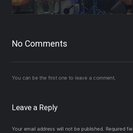
No Comments
You can be the first one to leave a comment.
Leave a Reply
Your email address will not be published.
Required fi