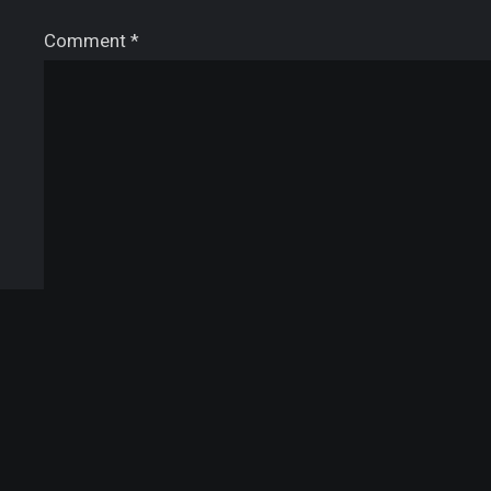
Comment
*
Name
*