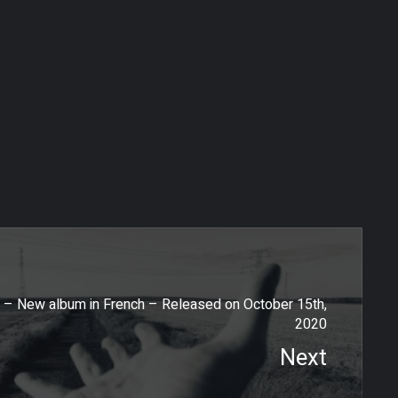
La Lucia – Second single of Simeon Lenoir’s new album
 – New album in French – Released on October 15th,
2020
Next