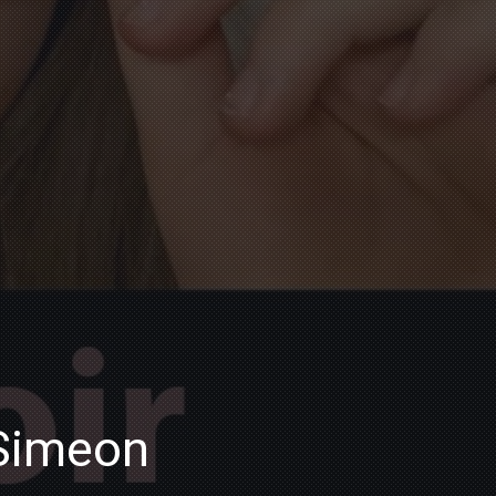
 Simeon