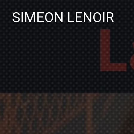
SIMEON LENOIR