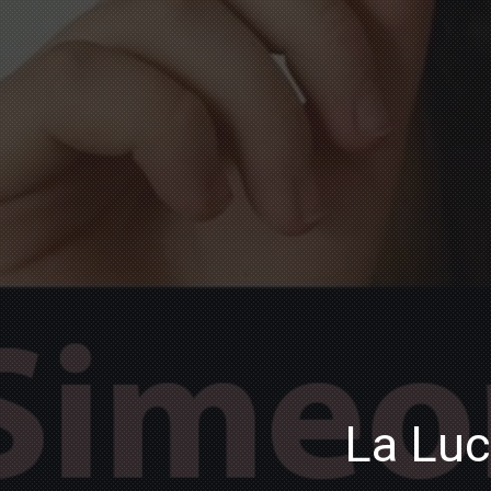
La Luc