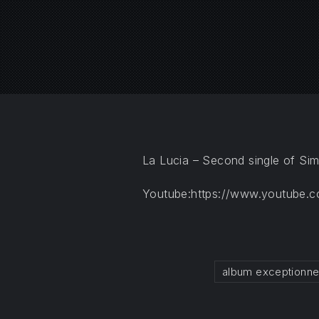
PREVIOUS
La Lucia – Second single of Si
Youtube:https://www.youtube.
album exceptionne