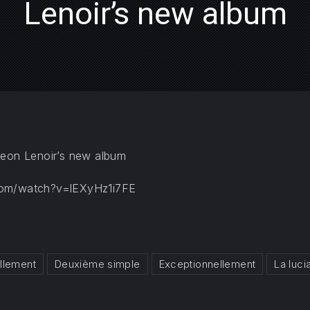
Lenoir’s new album
meon Lenoir’s new album
com/watch?v=lEXyHz1i7FE
llement
Deuxième simple
Exceptionnellement
La luci