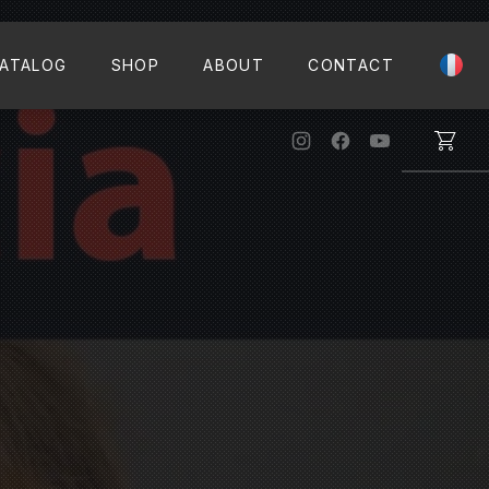
CLO
ATALOG
SHOP
ABOUT
CONTACT
New Window
New Window
New Windo