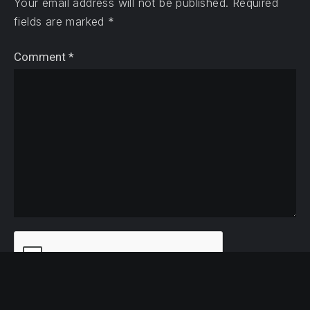
Your email address will not be published.
Required
fields are marked
*
Comment
*