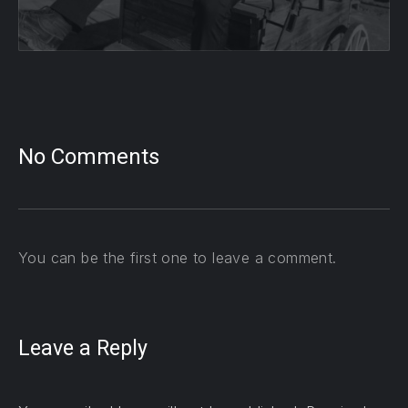
No Comments
You can be the first one to leave a comment.
Leave a Reply