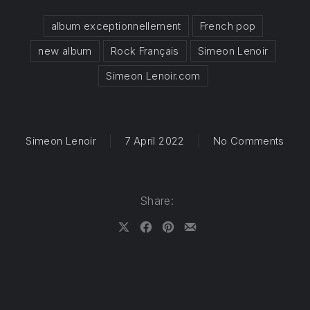
album exceptionnellement
French pop
new album
Rock Français
Simeon Lenoir
Simeon Lenoir.com
on ” 
Simeon Lenoir
7 April 2022
No Comments
Share:
Share on X
Share on Facebook
Share on Pinterest
Share by Email