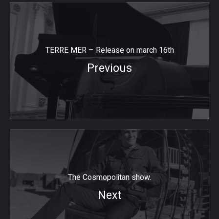
TERRE MER – Release on march 16th
Previous
The Cosmopolitan show.
Next