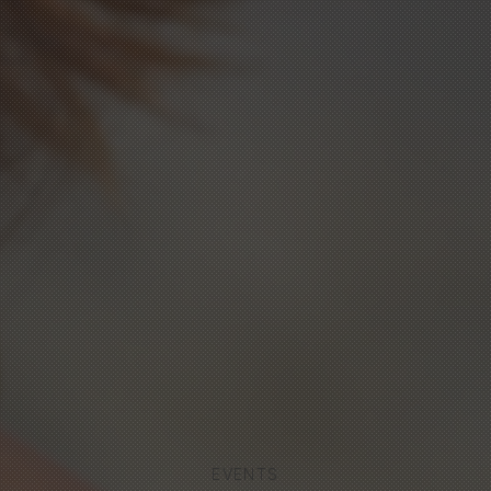
EVENTS