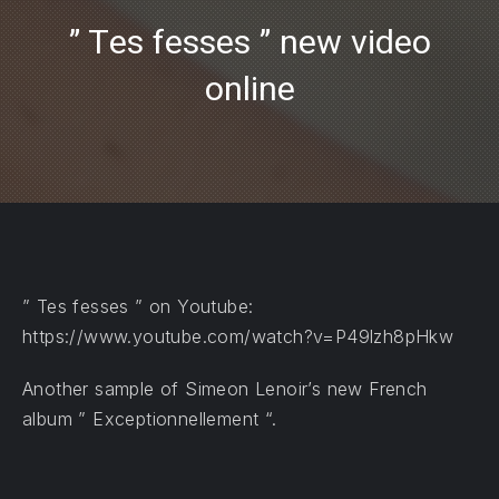
” Tes fesses ” new video
online
PREVIOUS
NE
” Tes fesses ” on Youtube:
https://www.youtube.com/watch?v=P49lzh8pHkw
Another sample of Simeon Lenoir’s new French
album ” Exceptionnellement “.