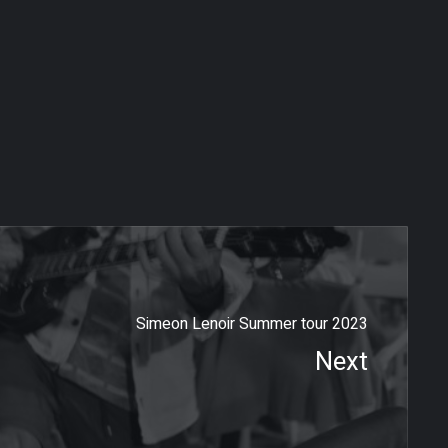
Simeon Lenoir Summer tour 2023
Next