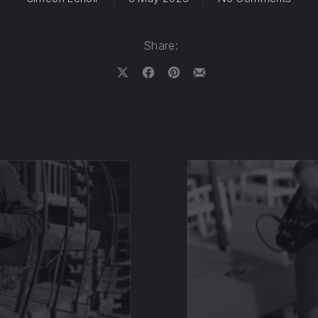
Share:
Share on X
Share on Facebook
Share on Pinterest
Share by Email