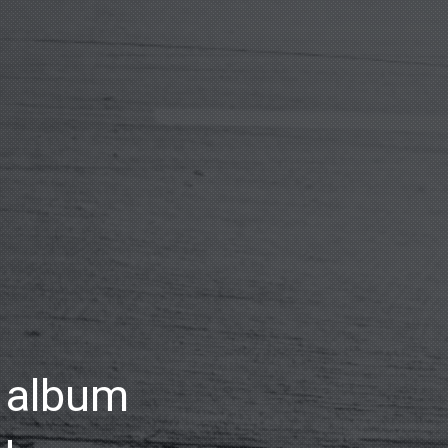
o album