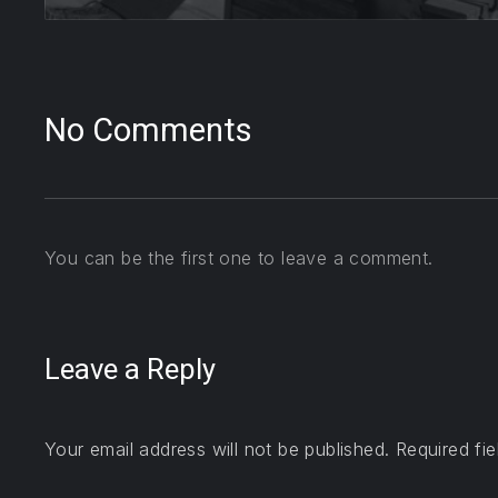
No Comments
You can be the first one to leave a comment.
Leave a Reply
Your email address will not be published.
Required fi