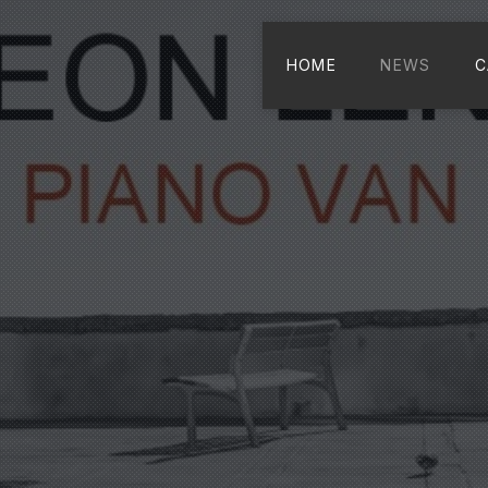
HOME
NEWS
C