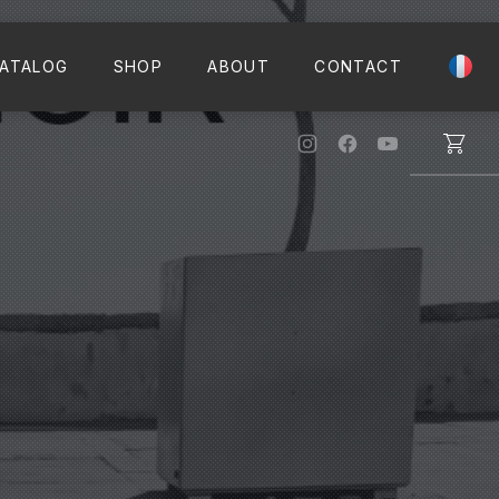
CLO
ATALOG
SHOP
ABOUT
CONTACT
New Window
New Window
New Windo