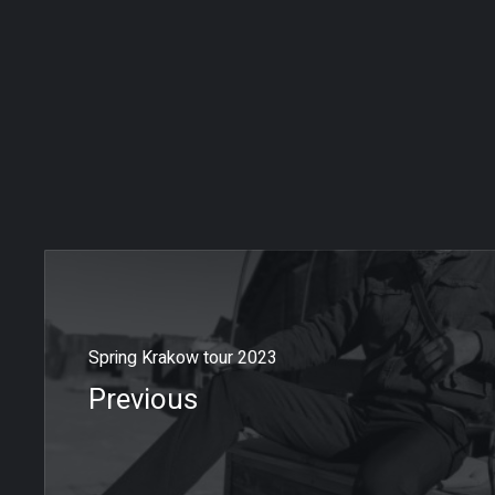
Spring Krakow tour 2023
Previous