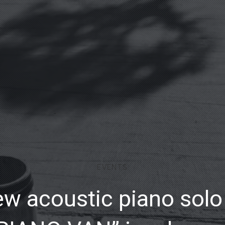
EVENTS
w acoustic piano sol