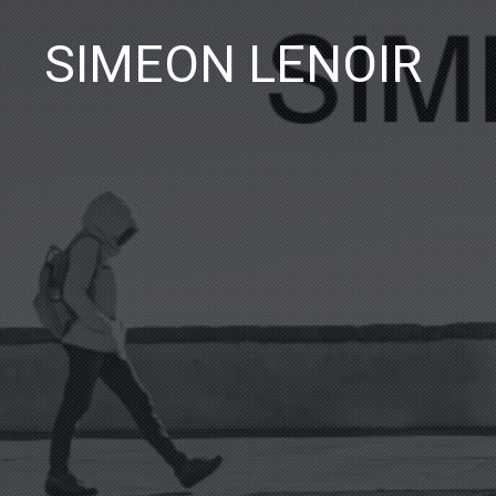
SIMEON LENOIR