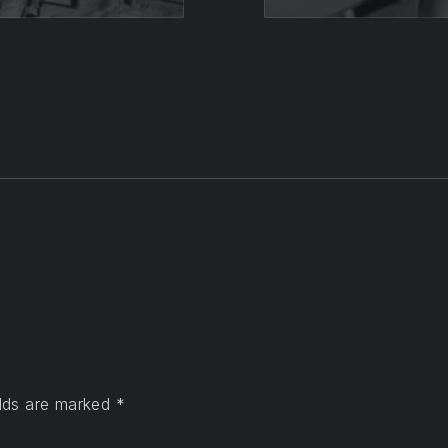
elds are marked
*