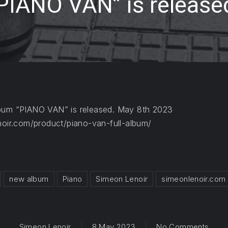
PIANO VAN” is release
lbum “PIANO VAN” is released. May 8th 2023
noir.com/product/piano-van-full-album/
new album
Piano
Simeon Lenoir
simeonlenoir.com
on Th
Simeon Lenoir
8 May 2023
No Comments