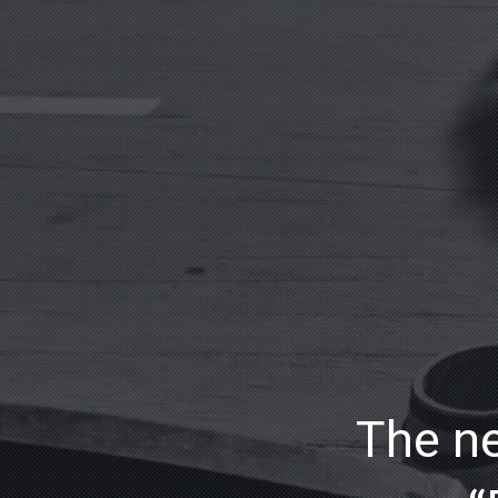
The ne