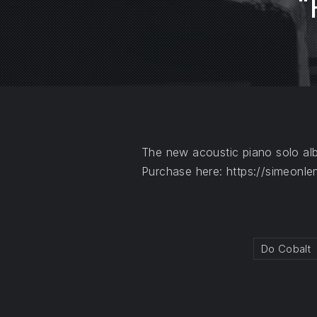
“
PREVIOUS
The new acoustic piano solo a
Purchase here: https://simeonle
Do Cobalt