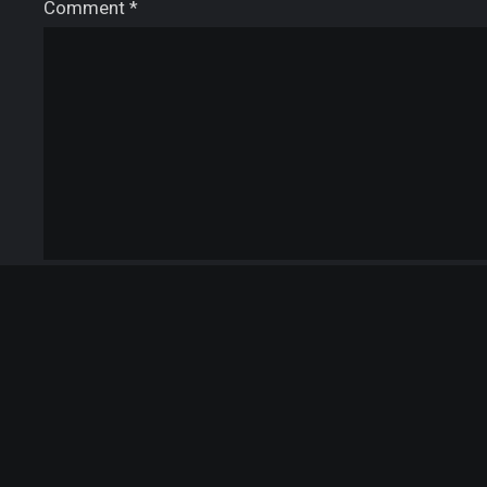
Comment
*
Name
*