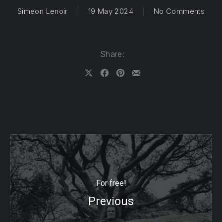
on O
Simeon Lenoir
19 May 2024
No Comments
Share:
Share on X
Share on Facebook
Share on Pinterest
Share by Email
For free!
Previous