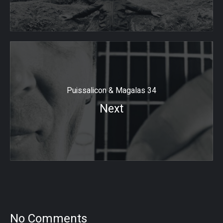
Puissalicon & Magalas 34
Next
No Comments