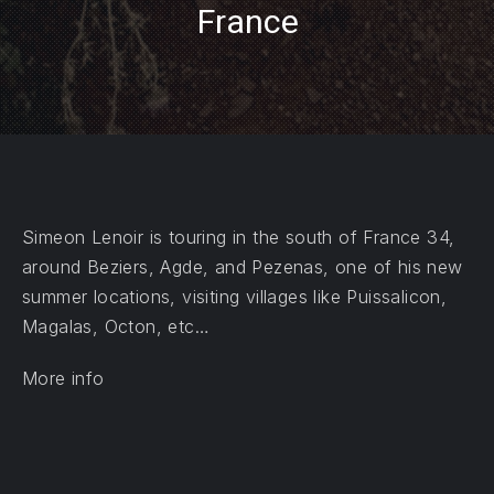
France
PREVIOUS
NE
Simeon Lenoir is touring in the south of France 34,
around Beziers, Agde, and Pezenas, one of his new
summer locations, visiting villages like Puissalicon,
Magalas, Octon, etc…
More info