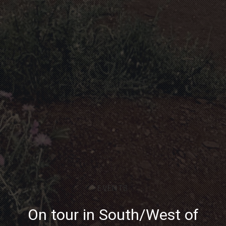
EVENTS
On tour in South/West of