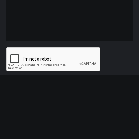
Name
*
Email
*