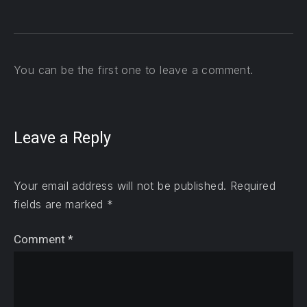
You can be the first one to leave a comment.
Leave a Reply
Your email address will not be published.
Required
fields are marked
*
Comment
*