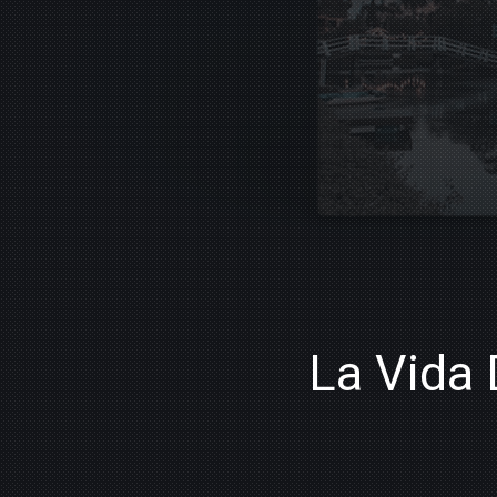
La Vida 