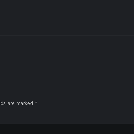
elds are marked
*