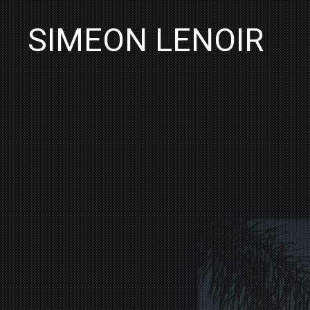
SIMEON LENOIR