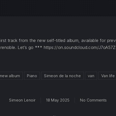
irst track from the new self-titled album, available for p
Grenoble. Let’s go ***
https://on.soundcloud.com/J7oA57
new album
Piano
Simeon de la noche
van
Van life
on La
Simeon Lenoir
18 May 2025
No Comments