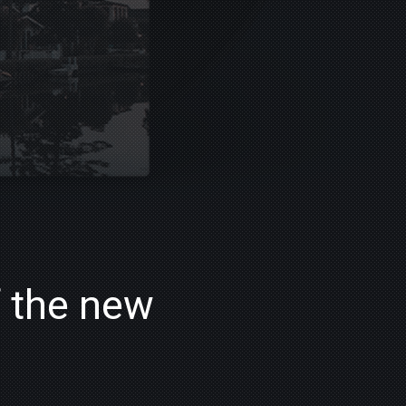
f the new