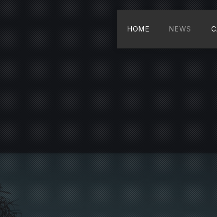
HOME
NEWS
C