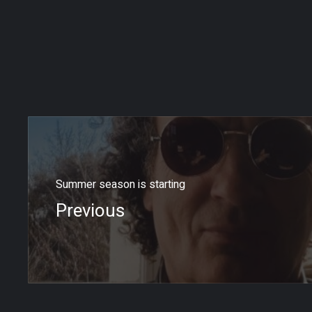
Summer season is starting
Previous