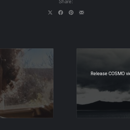
Share:
Share on X
Share on Facebook
Share on Pinterest
Share by Email
Release COSMO vide