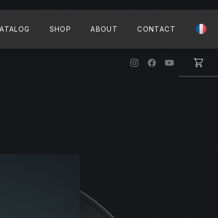
CLO
ATALOG
SHOP
ABOUT
CONTACT
New Window
New Window
New Windo