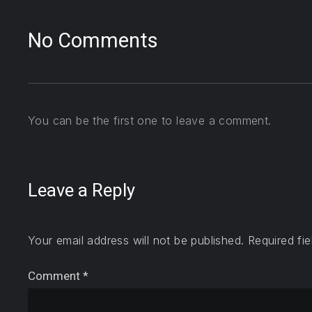
No Comments
You can be the first one to leave a comment.
Leave a Reply
Your email address will not be published.
Required fi
Comment
*