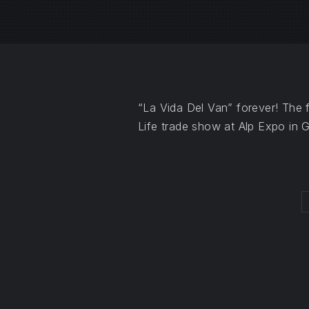
PREVIOUS
“La Vida Del Van” forever! The f
Life trade show at Alp Expo in 