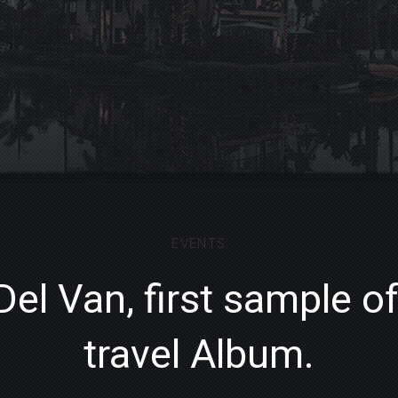
EVENTS
Del Van, first sample o
travel Album.