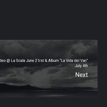
o @ La Scala June 21rst & Album “La Vida del Van”
July 4th
Next