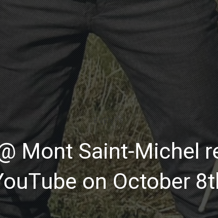
EVENTS
 Mont Saint-Michel re
YouTube on October 8t