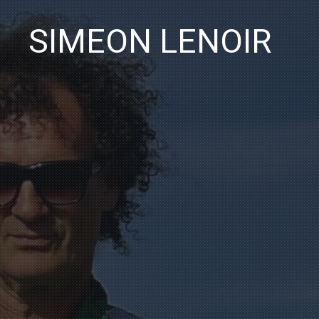
SIMEON LENOIR