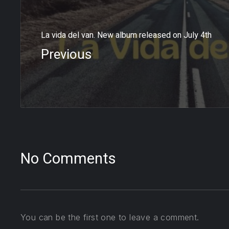
La vida del van. New album released on July 4th
Previous
No Comments
You can be the first one to leave a comment.