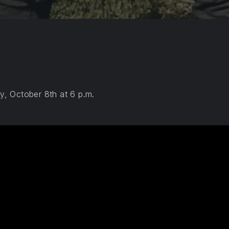
, October 8th at 6 p.m.