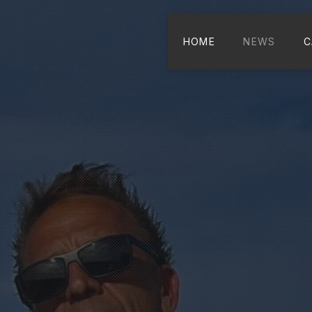
HOME
NEWS
C