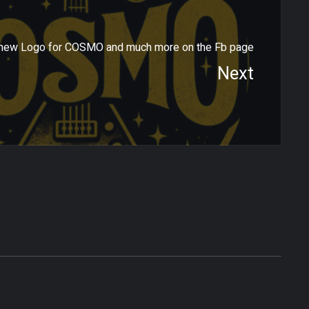
new Logo for COSMO and much more on the Fb page
Next