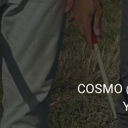
COSMO @