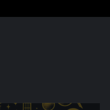
COSMO @ Mont Saint-Michel release on YouTube on October 8