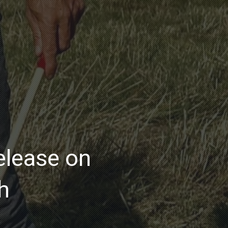
lease on
h