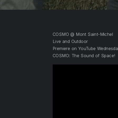
PREVIOUS
COSMO @ Mont Saint-Michel
Live and Outdoor
Premiere on YouTube Wednesday
COSMO: The Sound of Space!