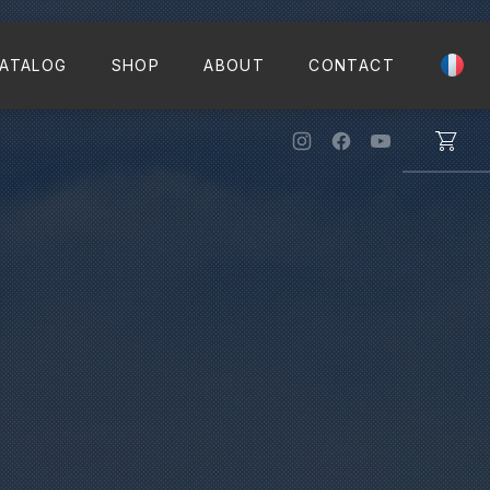
CLO
ATALOG
SHOP
ABOUT
CONTACT
New Window
New Window
New Windo