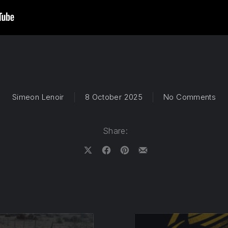
on 
Simeon Lenoir
8 October 2025
No Comments
Share:
Share on X
Share on Facebook
Share on Pinterest
Share by Email