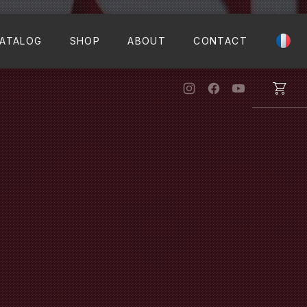
CLO
ATALOG
SHOP
ABOUT
CONTACT
New Window
New Window
New Windo