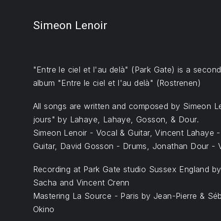
Simeon Lenoir
"Entre le ciel et l'au delà" (Park Gate) is a secon
album "Entre le ciel et l'au delà" (Rostrenen)
All songs are written and composed by Simeon Le
jours" by Lahaye, Lahaye, Gosson, & Dour.
Simeon Lenoir - Vocal & Guitar, Vincent Lahaye 
Guitar, David Gosson - Drums, Jonathan Dour - V
Recording at Park Gate studio Sussex England b
Sacha and Vincent Crenn
Mastering La Source - Paris by Jean-Pierre & Sé
Okino