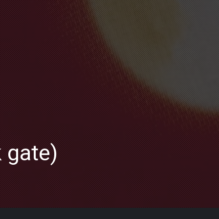
k gate)
NE