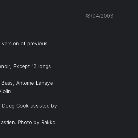
18/04/2003
d version of previous
noir, Except "3 longs
- Bass, Antoine Lahaye -
iolin
y Doug Cook assisted by
bastien. Photo by Rakko