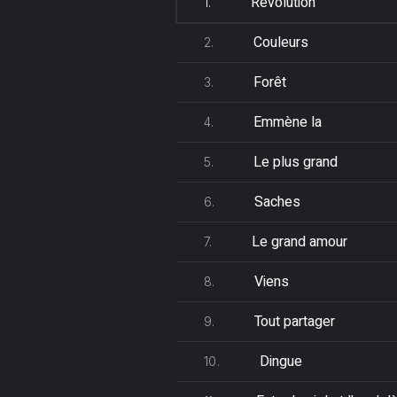
Révolution
1.
Couleurs
2.
Forêt
3.
Emmène la
4.
Le plus grand
5.
Saches
6.
Le grand amour
7.
Viens
8.
Tout partager
9.
Dingue
10.