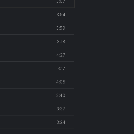
3:07
keys
to
3:54
increase
or
3:59
decrease
volume.
3:18
4:27
3:17
4:05
3:40
3:37
3:24