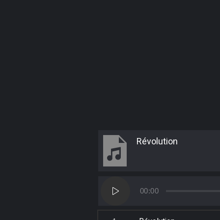
Révolution
Audio
00:00
Player