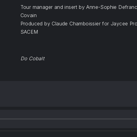
Tour manager and insert by Anne-Sophie Defranc
Covain
Produced by Claude Chamboissier for Jaycee Prod
SACEM
Do Cobalt