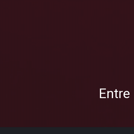
Entre 
PREVIOUS