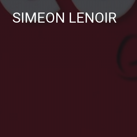
SIMEON LENOIR