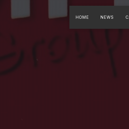
HOME
NEWS
C