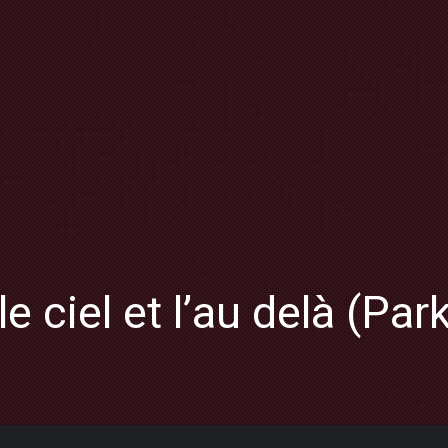
le ciel et l’au delà (Par