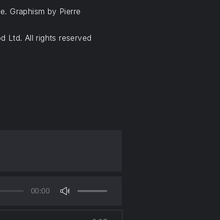
e. Graphism by Pierre
 Ltd. All rights reserved
00:00
Use
Up/Down
Arrow