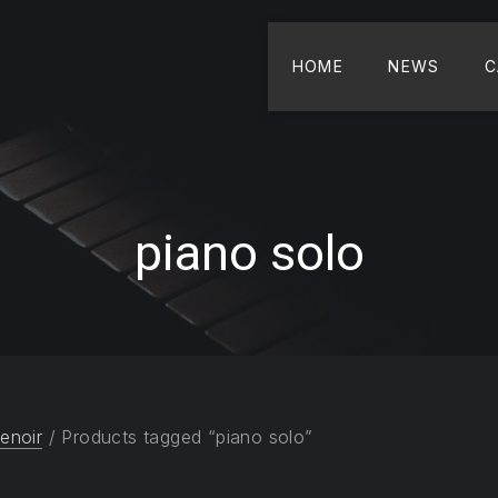
HOME
NEWS
C
piano solo
enoir
/ Products tagged “piano solo”