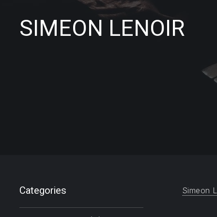
SIMEON LENOIR
Filter products
Categories
Simeon L