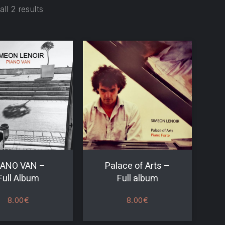
ll 2 results
IANO VAN –
Palace of Arts –
Full Album
Full album
8.00
€
8.00
€