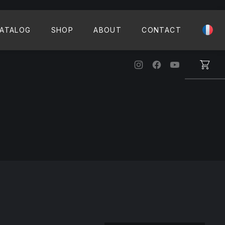
CLO
ATALOG
SHOP
ABOUT
CONTACT
New Window
New Window
New Windo