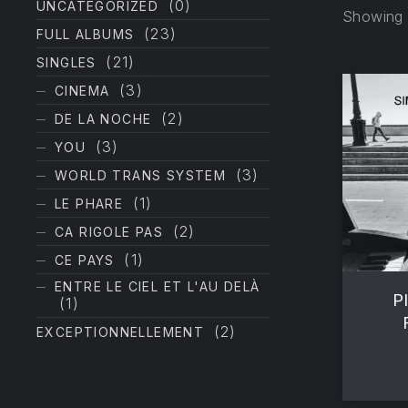
(0)
UNCATEGORIZED
Showing a
(23)
FULL ALBUMS
(21)
SINGLES
(3)
CINEMA
(2)
DE LA NOCHE
(3)
YOU
(3)
WORLD TRANS SYSTEM
PREVIOUS
(1)
LE PHARE
(2)
CA RIGOLE PAS
(1)
CE PAYS
ENTRE LE CIEL ET L'AU DELÀ
P
(1)
(2)
EXCEPTIONNELLEMENT