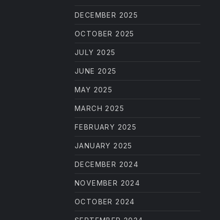
DECEMBER 2025
OCTOBER 2025
JULY 2025
JUNE 2025
MAY 2025
MARCH 2025
FEBRUARY 2025
JANUARY 2025
DECEMBER 2024
NOVEMBER 2024
OCTOBER 2024