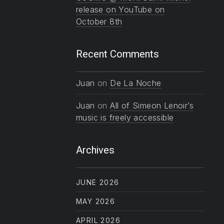
release on YouTube on
October 8th
Recent Comments
Juan
on
De La Noche
Juan
on
All of Simeon Lenoir’s
music is freely accessible
Archives
JUNE 2026
MAY 2026
APRIL 2026