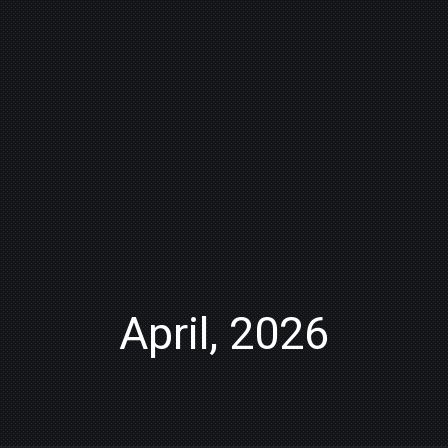
April, 2026