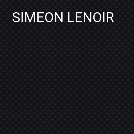
SIMEON LENOIR