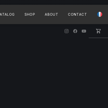
CLO
ATALOG
SHOP
ABOUT
CONTACT
New Window
New Window
New Windo