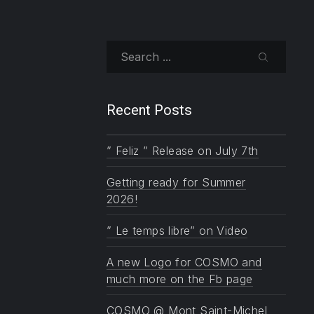
NE
Search
SEARCH
Recent Posts
” Feliz ” Release on July 7th
Getting ready for Summer
2026!
” Le temps libre” on Video
A new Logo for COSMO and
much more on the Fb page
COSMO @ Mont Saint-Michel