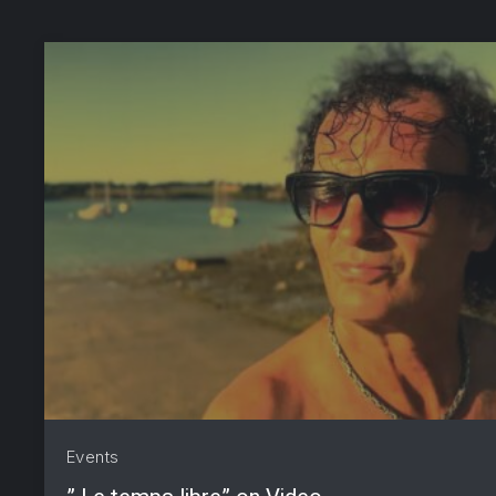
PREVIOUS
Events