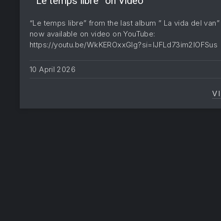
” Le temps libre” on Video
“Le temps libre” from the last album ” La vida del van” 
now available on video on YouTube:
https://youtu.be/WkKEROxxGIg?si=lJFLd73im2lOFSu
10 April 2026
V