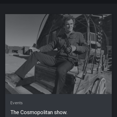
PREVIOUS
NE
Events
The Cosmopolitan show.