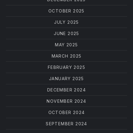
OCTOBER 2025
JULY 2025
JUNE 2025
MAY 2025
MARCH 2025
FEBRUARY 2025
JANUARY 2025
DECEMBER 2024
NOVEMBER 2024
OCTOBER 2024
SEPTEMBER 2024