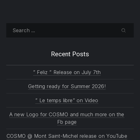
Search
SEARC
Recent Posts
” Feliz ” Release on July 7th
Getting ready for Summer 2026!
” Le temps libre” on Video
A new Logo for COSMO and much more on the
Fb page
COSMO @ Mont Saint-Michel release on YouTube