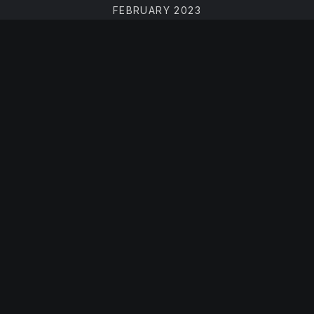
FEBRUARY 2023
DECEMBER 2022
NOVEMBER 2022
JULY 2022
JUNE 2022
APRIL 2022
MARCH 2022
FEBRUARY 2022
DECEMBER 2021
OCTOBER 2021
AUGUST 2021
JUNE 2021