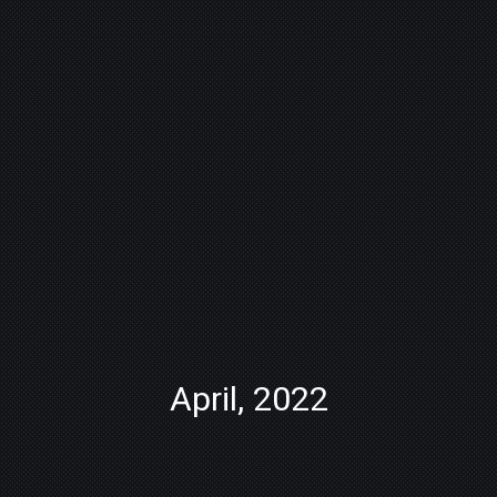
April, 2022