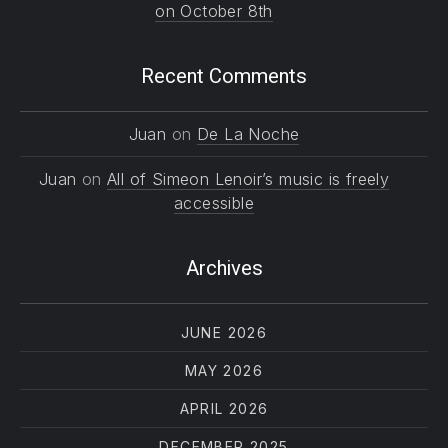
on October 8th
Recent Comments
Juan
on
De La Noche
Juan
on
All of Simeon Lenoir’s music is freely
accessible
Archives
JUNE 2026
MAY 2026
APRIL 2026
DECEMBER 2025