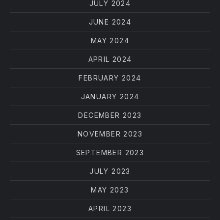
JULY 2024
JUNE 2024
MAY 2024
APRIL 2024
FEBRUARY 2024
JANUARY 2024
DECEMBER 2023
NOVEMBER 2023
SEPTEMBER 2023
JULY 2023
MAY 2023
APRIL 2023