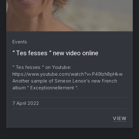
Events
” Tes fesses ” new video online
” Tes fesses ” on Youtube:
https://www.youtube.com/watch?v=P49lzh8pHkw
Another sample of Simeon Lenoir’s new French
album ” Exceptionnellement “.
7 April 2022
VIEW
” TES 