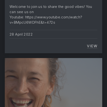
Welcome to join us to share the good vibes! You
can see us on
Youtube: https://www.youtube.com/watch?
v=BMpcU6WDFhE&t=472s
28 April 2022
VIEW
THE C