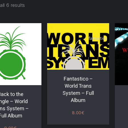
ll 6 results
Fantastico –
World Trans
System – Full
ack to the
Album
ngle – World
ns System –
8.00
€
Full Album