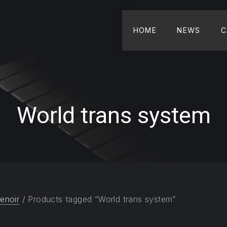
HOME
NEWS
C
World trans system
enoir
/ Products tagged “World trans system”