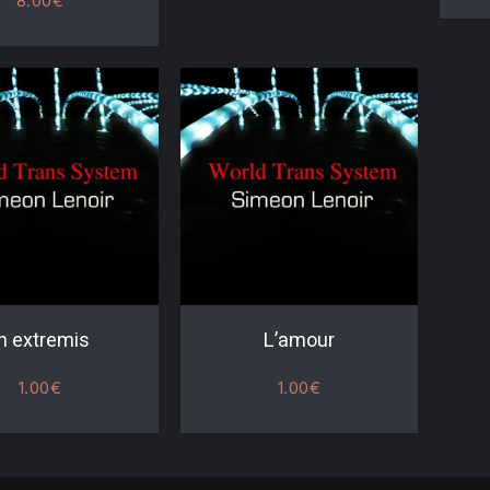
8.00
€
n extremis
L’amour
1.00
€
1.00
€