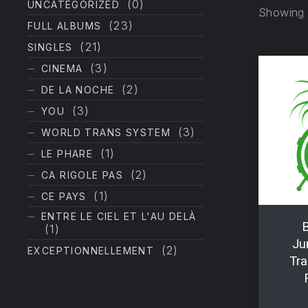
(0)
UNCATEGORIZED
Showing a
(23)
FULL ALBUMS
(21)
SINGLES
(3)
CINEMA
(2)
DE LA NOCHE
(3)
YOU
(3)
WORLD TRANS SYSTEM
(1)
LE PHARE
(2)
CA RIGOLE PAS
(1)
CE PAYS
ENTRE LE CIEL ET L'AU DELÀ
B
(1)
Ju
(2)
EXCEPTIONNELLEMENT
Tra
PREVIOUS