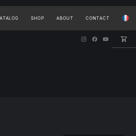
CLO
ATALOG
SHOP
ABOUT
CONTACT
New Window
New Window
New Windo