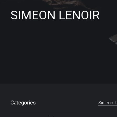
SIMEON LENOIR
Filter products
Categories
Simeon L