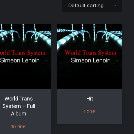
Shop order
World Trans
Hit
System – Full
1.00
€
Album
NE
10.00
€