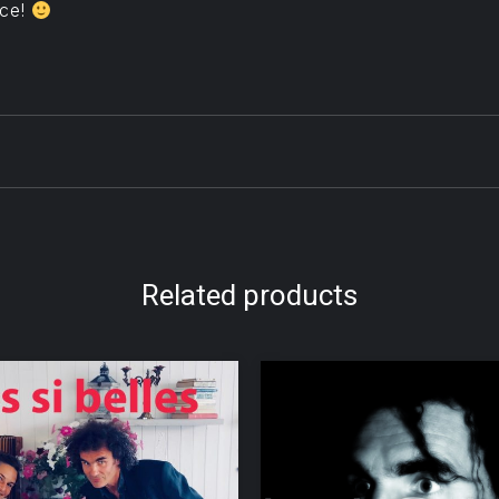
ice!
Related products