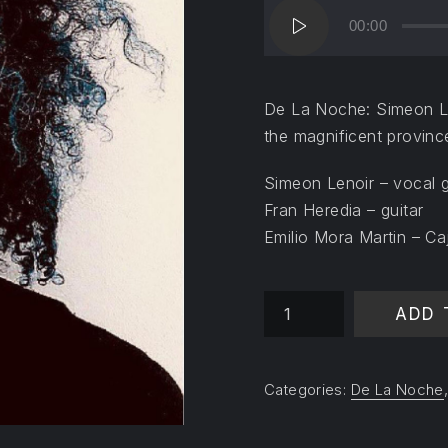
Audio
00:00
Player
De La Noche: Simeon Len
the magnificent provinc
Simeon Lenoir – vocal g
Fran Heredia – guitar
Emilio Mora Martin – Ca
Mi Madre Eterna quantit
ADD 
Categories:
De La Noche