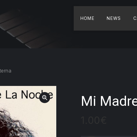
HOME
NEWS
C
terna
Mi Madre
1.00
€