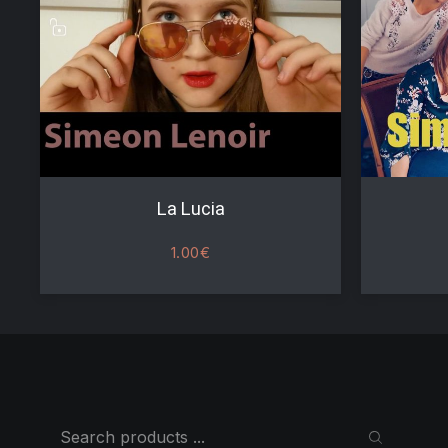
La Lucia
1.00
€
Search
SEARCH