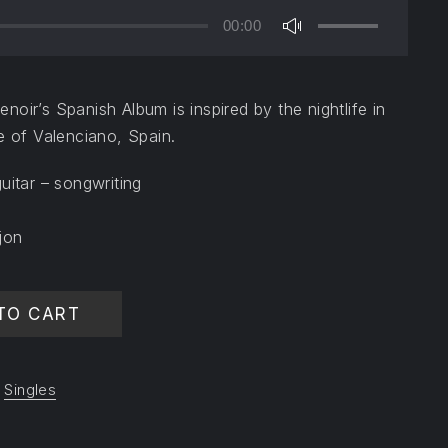
00:00
Use
Up/Down
Arrow
oir’s Spanish Album is inspired by the nightlife in
keys
e of Valenciano, Spain.
to
increase
uitar – songwriting
or
decrease
jon
volume.
y
TO CART
,
Singles