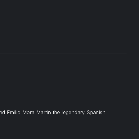
t
ail
nd Emilio Mora Martin the legendary Spanish