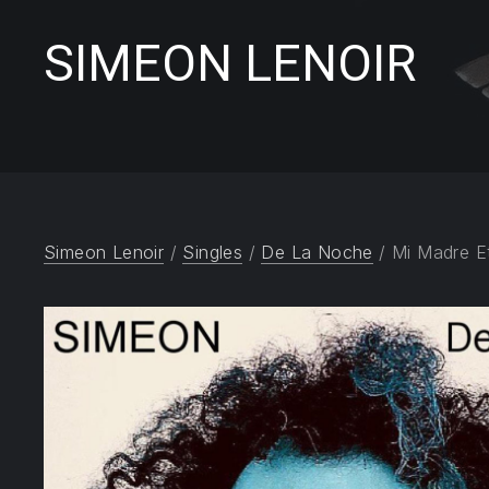
SIMEON LENOIR
Simeon Lenoir
/
Singles
/
De La Noche
/ Mi Madre E