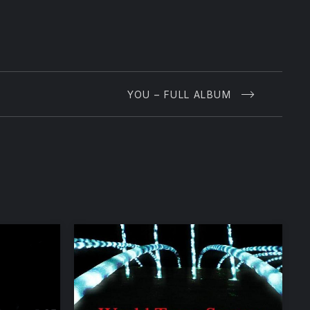
YOU – FULL ALBUM