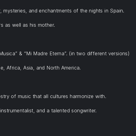
 mysteries, and enchantments of the nights in Spain.
s as well as his mother.
Musica” & “Mi Madre Eterna”. (in two different versions)
e, Africa, Asia, and North America.
try of music that all cultures harmonize with.
instrumentalist, and a talented songwriter.