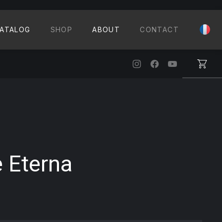
CLO
ATALOG
SHOP
ABOUT
CONTACT
New Window
New Window
New Windo
 Eterna