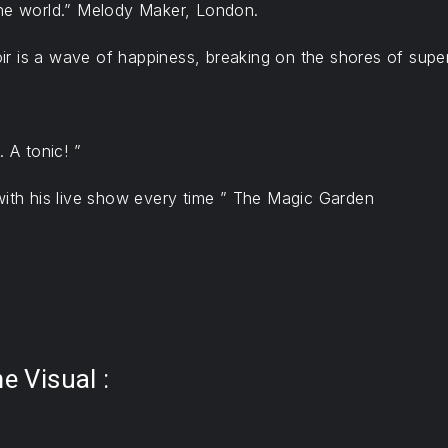
the world.” Melody Maker, London.
noir is a wave of happiness, breaking on the shores of supe
 A tonic! ”
with his live show every time ” The Magic Garden
 Visual :