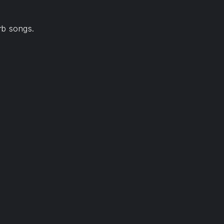
rb songs.
NE