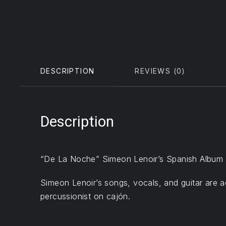
DESCRIPTION
REVIEWS (0)
Description
“De La Noche” Simeon Lenoir’s Spanish Album wa
Simeon Lenoir’s songs, vocals, and guitar are 
percussionist on cajón.