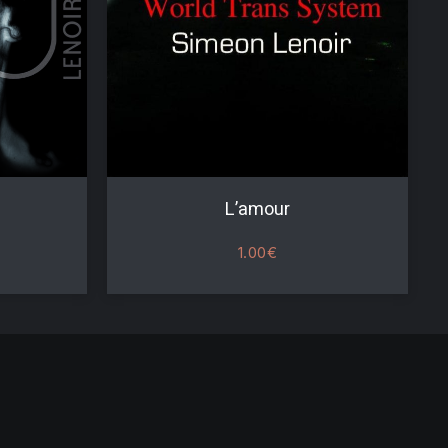
L’amour
1.00
€