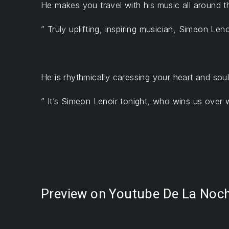
He makes you travel with his music all around 
” Truly uplifting, inspiring musician, Simeon Le
PREVIOUS
He is rhythmically caressing your heart and soul.
” It’s Simeon Lenoir tonight, who wins us over 
Preview on Youtube De La Noche