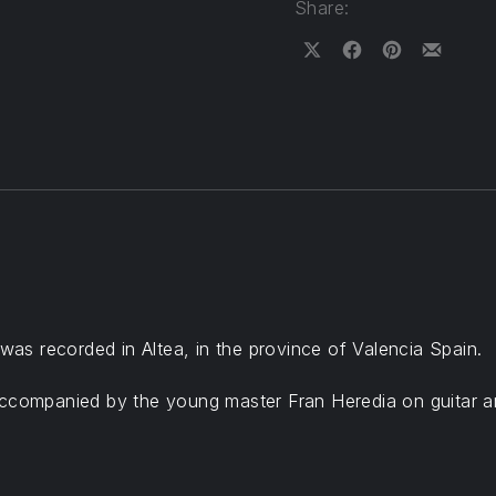
Share:
Share on X
Share on Facebook
Share on Pinteres
Share by Em
s recorded in Altea, in the province of Valencia Spain.
accompanied by the young master Fran Heredia on guitar a