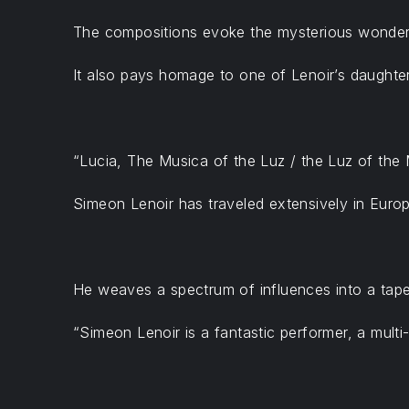
The compositions evoke the mysterious wonder,
It also pays homage to one of Lenoir’s daughter
“Lucia, The Musica of the Luz / the Luz of the 
Simeon Lenoir has traveled extensively in Europ
He weaves a spectrum of influences into a tapes
“Simeon Lenoir is a fantastic performer, a multi-