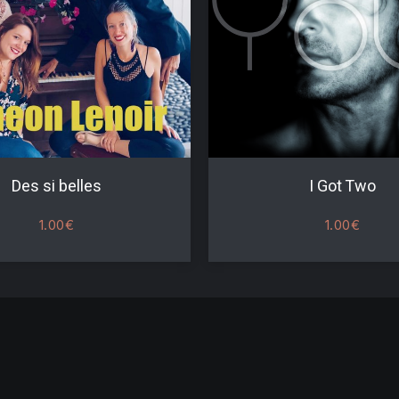
Des si belles
I Got Two
1.00
€
1.00
€