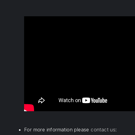
For more information please
contact us
: