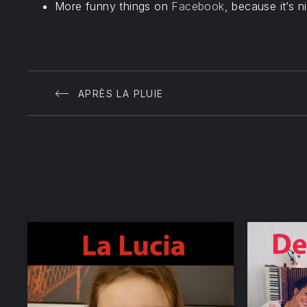
More funny things on
Facebook
, because it’s n
APRÈS LA PLUIE