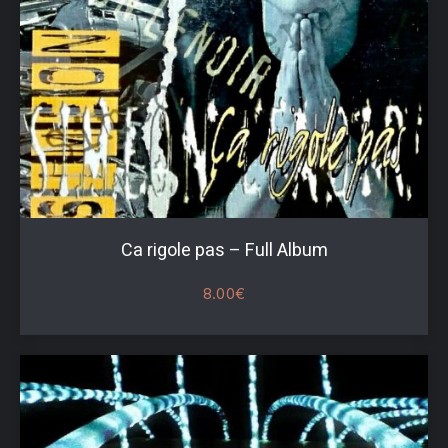
Ca rigole pas – Full Album
8.00
€