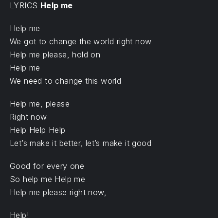
LYRICS
Help me
Help me
We got to change the world right now
Help me please, hold on
Help me
We need to change this world
Help me, please
Right now
Help Help Help
Let’s make it better, let’s make it good
Good for every one
So help me Help me
Help me please right now,
Help!