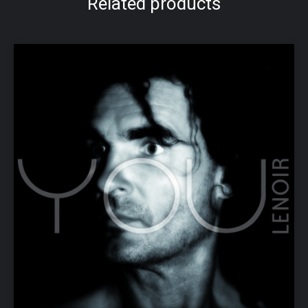
Related products