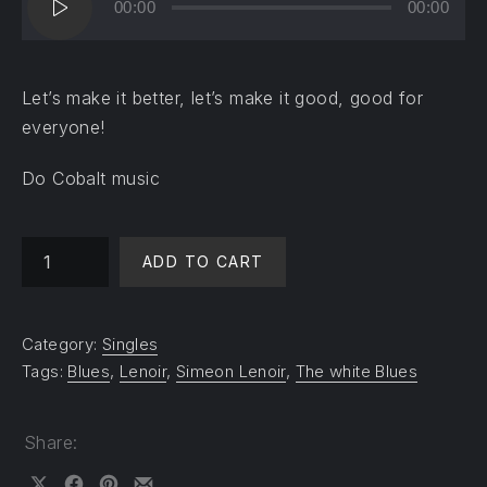
00:00
00:00
Player
Let’s make it better, let’s make it good, good for
everyone!
Do Cobalt music
Change the world - Help me quantity
ADD TO CART
Category:
Singles
Tags:
Blues
,
Lenoir
,
Simeon Lenoir
,
The white Blues
Share: