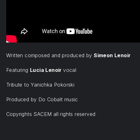
Written composed and produced by
Simeon Lenoir
Featuring
Lucia Lenoir
vocal
Tribute to Yanichka Pokorski
Produced by Do Cobalt music
Copyrights SACEM all rights reserved