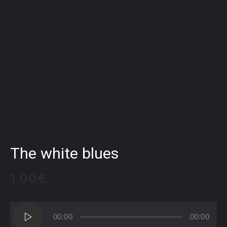
The white blues
1.00
€
Audio
00:00
00:00
Player