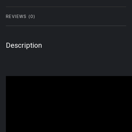
REVIEWS (0)
Description