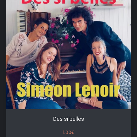
Des si belles
1.00
€