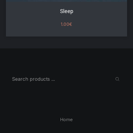
Sleep
1.00
€
Search
SEARC
Home