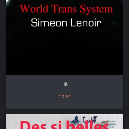
Hit
1.00
€