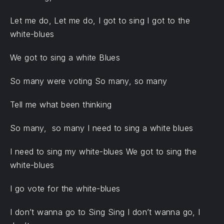
Let me do, Let me do, I got to sing I got to the
white-blues
We got to sing a white Blues
So many were voting So many, so many
Tell me what been thinking
So many, so many I need to sing a white blues
I need to sing my white-blues We got to sing the
white-blues
I go vote for the white-blues
I don’t wanna go to Sing Sing I don’t wanna go, I