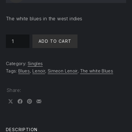
The white blues in the west indies
The white blues quantity
ADD TO CART
Category:
Singles
Tags:
Blues
,
Lenoir
,
Simeon Lenoir
,
The white Blues
Share:
Share on X
Share on Facebook
Share on Pinterest
Share by Email
DESCRIPTION