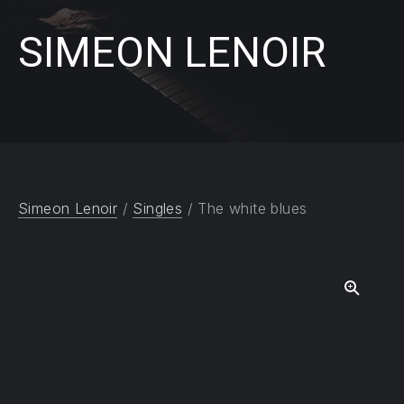
SIMEON LENOIR
Simeon Lenoir
/
Singles
/ The white blues