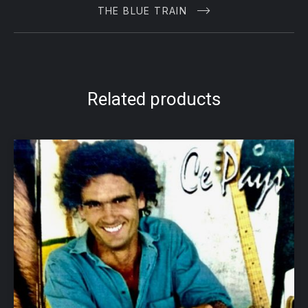
THE BLUE TRAIN
Related products