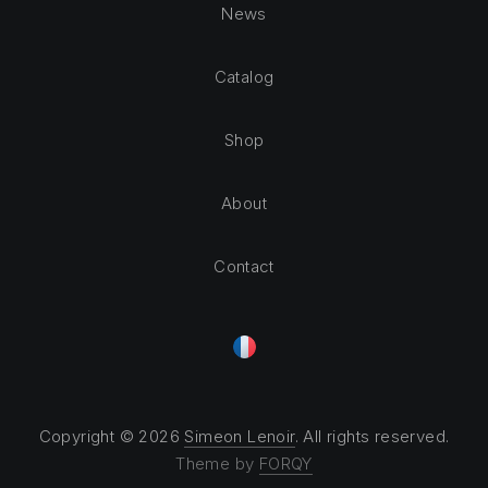
News
Catalog
Shop
About
Contact
Copyright © 2026
Simeon Lenoir
. All rights reserved.
Theme by
FORQY