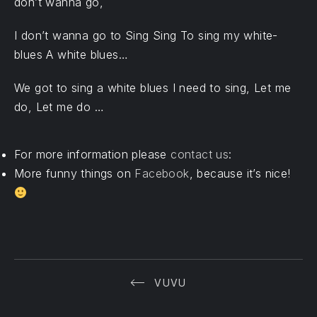
don’t wanna go,
I don’t wanna go to Sing Sing To sing my white-
blues A white blues…
PREVIOUS
We got to sing a white blues I need to sing, Let me
do, Let me do …
For more information please
contact us
:
More funny things on
Facebook
, because it’s nice!
VUVU