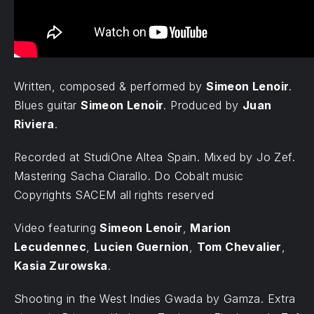
Written, composed & performed by
Simeon Lenoir
.
Blues guitar
Simeon Lenoir
. Produced by
Juan
Riviera
.
Recorded at StudiOne Altea Spain. Mixed by Jo Zef.
Mastering Sacha Ciarallo. Do Cobalt music
Copyrights SACEM all rights reserved
Video featuring
Simeon Lenoir
,
Marion
Lecudennec
,
Lucien Guernion
,
Tom Chevalier
,
Kasia Zurowska
.
Shooting in the West Indies Gwada by Gamza. Extra