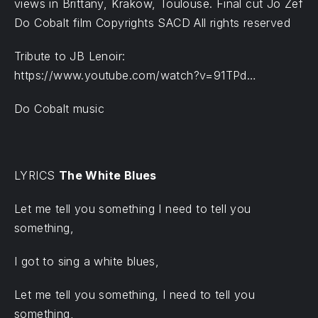
views in Brittany, Krakow, Toulouse. Final cut Jo Zef
Do Cobalt film Copyrights SACD All rights reserved
Tribute to JB Lenoir:
https://www.youtube.com/watch?v=91TPd…
Do Cobalt music
LYRICS
The White Blues
Let me tell you something I need to tell you
something,
I got to sing a white blues,
Let me tell you something, I need to tell you
something,