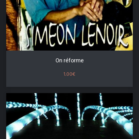
On réforme
1.00
€