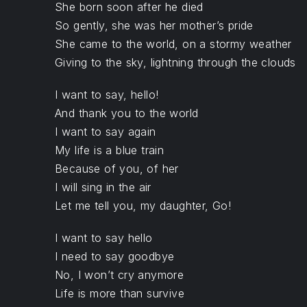
She born soon after he died
So gently, she was her mother’s pride
She came to the world, on a stormy weather
Giving to the sky, lightning through the clouds
I want to say, hello!
And thank you to the world
I want to say again
My life is a blue train
Because of you, of her
I will sing in the air
Let me tell you, my daughter, Go!
I want to say hello
I need to say goodbye
No, I won’t cry anymore
Life is more than survive