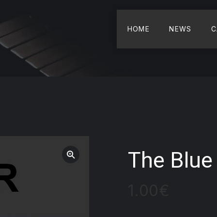
HOME
NEWS
C
The Blue 
1.00
€