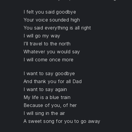
PREVIOUS
I felt you said goodbye
Your voice sounded high
You said everything is all right
I will go my way
I’ll travel to the north
Whatever you would say
I will come once more
I want to say goodbye
And thank you for all Dad
I want to say again
My life is a blue train
Because of you, of her
I will sing in the air
A sweet song for you to go away