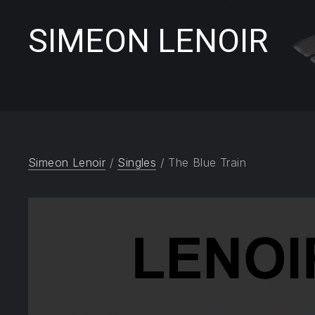
SIMEON LENOIR
Simeon Lenoir
/
Singles
/ The Blue Train