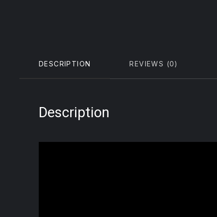
DESCRIPTION
REVIEWS (0)
Description