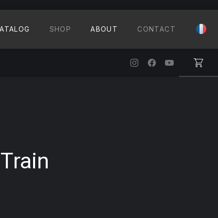
CLO
ATALOG
SHOP
ABOUT
CONTACT
New Window
New Window
New Windo
Train