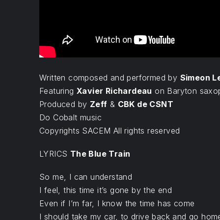
Written composed and performed by
Simeon L
Featuring
Xavier Richardeau
on Baryton saxo
Produced by
Zeff
&
CBK de CSNT
Do Cobalt music
Copyrights SACEM All rights reserved
LYRICS
The Blue Train
So me, I can understand
I feel, this time it’s gone by the end
Even if I’m far, I know the time has come
I should take my car, to drive back and go hom