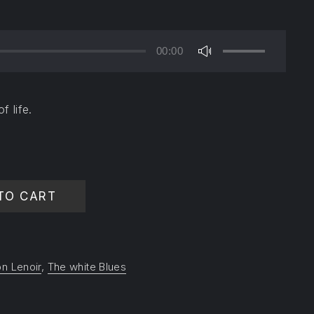
00:00
Use
Up/Down
Arrow
f life.
keys
to
increase
or
decrease
TO CART
volume.
n Lenoir
,
The white Blues