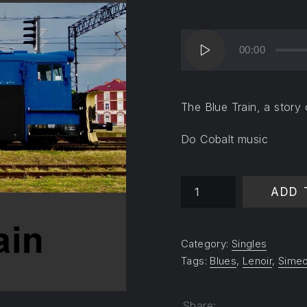
Audio
00:00
Player
The Blue Train, a story o
Do Cobalt music
The Blue Train quantity
ADD 
Category:
Singles
Tags:
Blues
,
Lenoir
,
Simeo
Share: