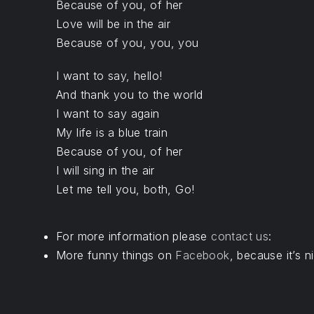
Because of you, of her
Love will be in the air
Because of you, you, you
I want to say, hello!
And thank you to the world
I want to say again
My life is a blue train
Because of you, of her
I will sing in the air
Let me tell you, both, Go!
For more information please
contact us
:
More funny things on
Facebook
, because it’s ni