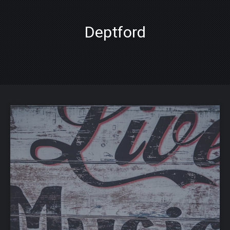
Deptford
PREVIOUS
NE