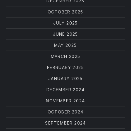
DECEMBER 2025
OCTOBER 2025
JULY 2025
JUNE 2025
MAY 2025
MARCH 2025
FEBRUARY 2025
JANUARY 2025
DECEMBER 2024
NOVEMBER 2024
OCTOBER 2024
SEPTEMBER 2024