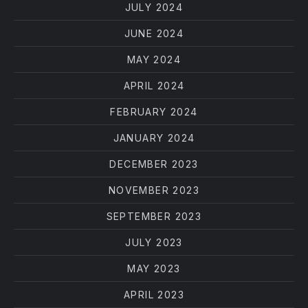
JULY 2024
JUNE 2024
MAY 2024
APRIL 2024
FEBRUARY 2024
JANUARY 2024
DECEMBER 2023
NOVEMBER 2023
SEPTEMBER 2023
JULY 2023
MAY 2023
APRIL 2023