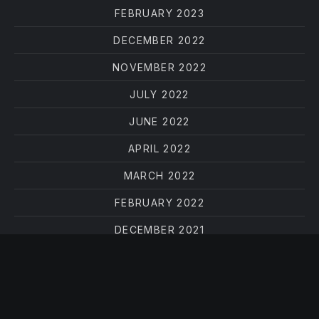
FEBRUARY 2023
DECEMBER 2022
NOVEMBER 2022
JULY 2022
JUNE 2022
APRIL 2022
MARCH 2022
FEBRUARY 2022
DECEMBER 2021
OCTOBER 2021
AUGUST 2021
JUNE 2021