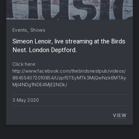
,
Events
Shows
Simeon Lenoir, live streaming at the Birds
Nest. London Deptford.
Click here:
http://www.facebook.com/thebirdsnestpub/videos/
884554072010854/UzpfSTEyMTk3MjQwNzk6MTAy
MjI4NDg1NDE4MjE2NDk/
3 May 2020
VIEW
SIMEON