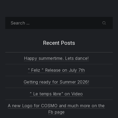
Search
SEARC
Recent Posts
Happy summertime. Lets dance!
” Feliz ” Release on July 7th
Getting ready for Summer 2026!
” Le temps libre” on Video
A new Logo for COSMO and much more on the
Fb page