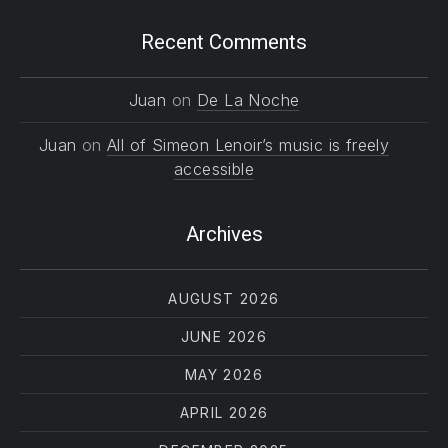
Recent Comments
Juan
on
De La Noche
Juan
on
All of Simeon Lenoir’s music is freely
accessible
Archives
AUGUST 2026
JUNE 2026
MAY 2026
APRIL 2026