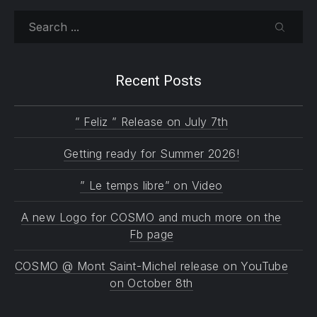
Search
SEARC
Recent Posts
” Feliz ” Release on July 7th
Getting ready for Summer 2026!
” Le temps libre” on Video
A new Logo for COSMO and much more on the
Fb page
COSMO @ Mont Saint-Michel release on YouTube
on October 8th