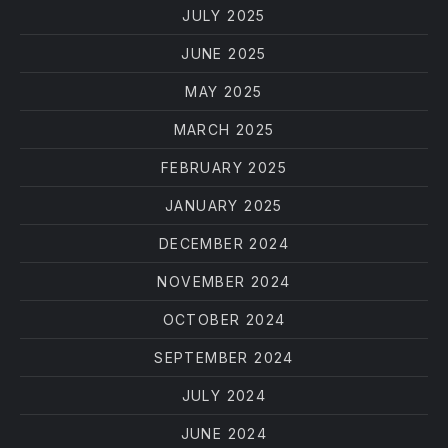
JULY 2025
JUNE 2025
MAY 2025
MARCH 2025
FEBRUARY 2025
JANUARY 2025
DECEMBER 2024
NOVEMBER 2024
OCTOBER 2024
SEPTEMBER 2024
JULY 2024
JUNE 2024