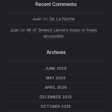
Recent Comments
Juan
on
De La Noche
Juan
on
All of Simeon Lenoir’s music is freely
accessible
Archives
JUNE 2026
MAY 2026
APRIL 2026
DECEMBER 2025
OCTOBER 2025