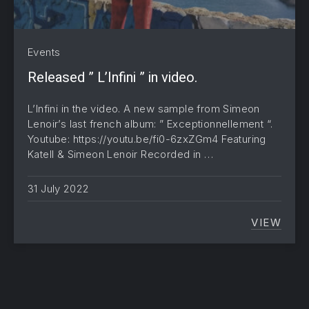
Events
Released ” L’Infini ” in video.
L’Infini in the video. A new sample from Simeon
Lenoir’s last french album: ” Exceptionnellement “.
Youtube: https://youtu.be/fi0-6zxZGm4 Featuring
Katell & Simeon Lenoir Recorded in …
31 July 2022
VIEW
RELEASE