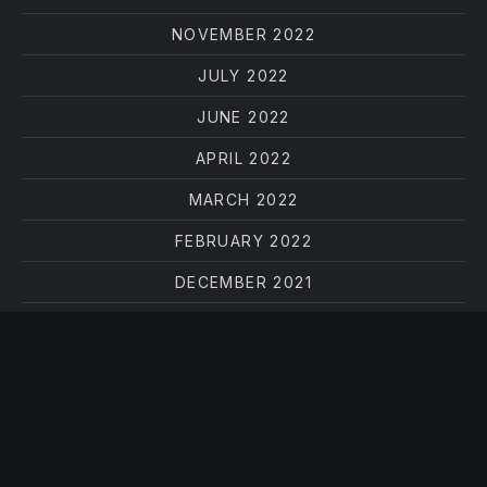
NOVEMBER 2022
JULY 2022
JUNE 2022
APRIL 2022
MARCH 2022
FEBRUARY 2022
DECEMBER 2021
OCTOBER 2021
AUGUST 2021
JUNE 2021
MAY 2021