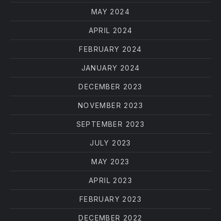
MAY 2024
APRIL 2024
FEBRUARY 2024
JANUARY 2024
DECEMBER 2023
NOVEMBER 2023
SEPTEMBER 2023
JULY 2023
MAY 2023
APRIL 2023
FEBRUARY 2023
DECEMBER 2022