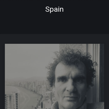
Spain
PREVIOUS
NE