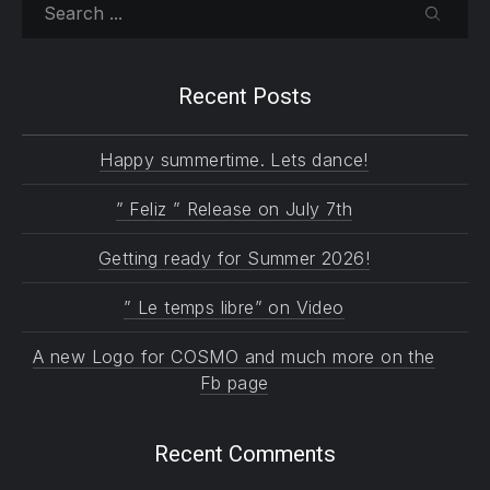
Search
SEARC
Recent Posts
Happy summertime. Lets dance!
” Feliz ” Release on July 7th
Getting ready for Summer 2026!
” Le temps libre” on Video
A new Logo for COSMO and much more on the
Fb page
Recent Comments