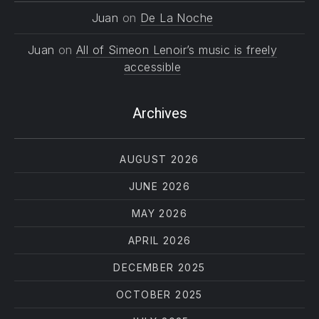
Juan
on
De La Noche
Juan
on
All of Simeon Lenoir’s music is freely
accessible
Archives
AUGUST 2026
JUNE 2026
MAY 2026
APRIL 2026
DECEMBER 2025
OCTOBER 2025