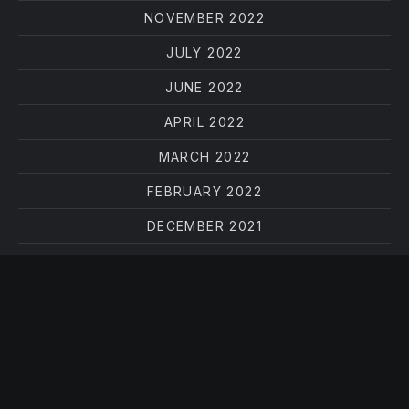
NOVEMBER 2022
JULY 2022
JUNE 2022
APRIL 2022
MARCH 2022
FEBRUARY 2022
DECEMBER 2021
OCTOBER 2021
AUGUST 2021
JUNE 2021
MAY 2021
APRIL 2021