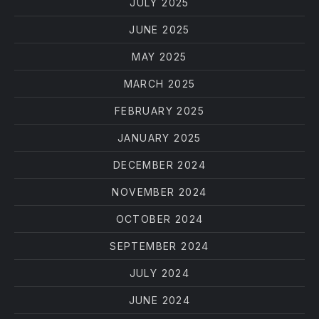
JULY 2025
JUNE 2025
MAY 2025
MARCH 2025
FEBRUARY 2025
JANUARY 2025
DECEMBER 2024
NOVEMBER 2024
OCTOBER 2024
SEPTEMBER 2024
JULY 2024
JUNE 2024