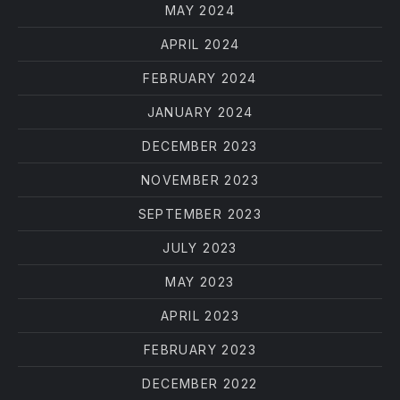
MAY 2024
APRIL 2024
FEBRUARY 2024
JANUARY 2024
DECEMBER 2023
NOVEMBER 2023
SEPTEMBER 2023
JULY 2023
MAY 2023
APRIL 2023
FEBRUARY 2023
DECEMBER 2022