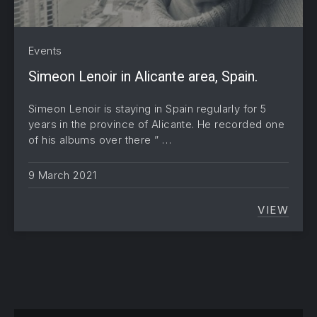
Events
Simeon Lenoir in Alicante area, Spain.
Simeon Lenoir is staying in Spain regularly for 5
years in the province of Alicante. He recorded one
of his albums over there ” …
9 March 2021
VIEW
SIMEON